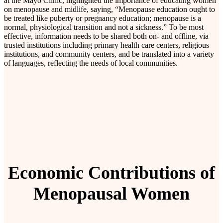
at the Mayo Clinic, highlighted the importance of educating women
on menopause and midlife, saying, “Menopause education ought to
be treated like puberty or pregnancy education; menopause is a
normal, physiological transition and not a sickness.” To be most
effective, information needs to be shared both on- and offline, via
trusted institutions including primary health care centers, religious
institutions, and community centers, and be translated into a variety
of languages, reflecting the needs of local communities.
Economic Contributions of
Menopausal Women