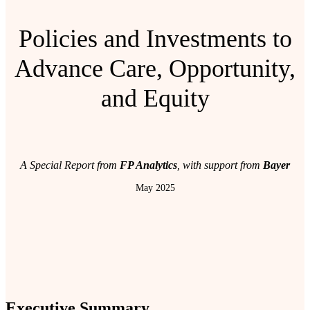
Policies and Investments to
Advance Care, Opportunity,
and Equity
A Special Report from
FP Analytics
, with support from
Bayer
May 2025
Executive Summary