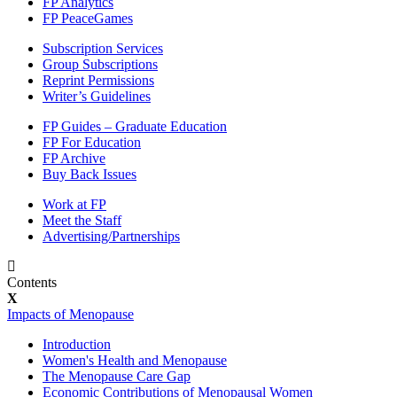
FP Analytics
FP PeaceGames
Subscription Services
Group Subscriptions
Reprint Permissions
Writer’s Guidelines
FP Guides – Graduate Education
FP For Education
FP Archive
Buy Back Issues
Work at FP
Meet the Staff
Advertising/Partnerships
Contents
Impacts of Menopause
Introduction
Women's Health and Menopause
The Menopause Care Gap
Economic Contributions of Menopausal Women