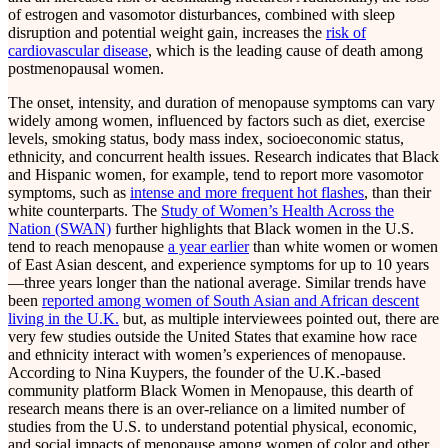
of estrogen and vasomotor disturbances, combined with sleep
disruption and potential weight gain, increases the
risk of
cardiovascular disease
, which is the leading cause of death among
postmenopausal women.
The onset, intensity, and duration of menopause symptoms can vary
widely among women, influenced by factors such as diet, exercise
levels, smoking status, body mass index, socioeconomic status,
ethnicity, and concurrent health issues. Research indicates that Black
and Hispanic women, for example, tend to report more vasomotor
symptoms, such as
intense and
more frequent hot flashes
, than their
white counterparts. The
Study of Women’s Health Across the
Nation (SWAN)
further highlights that Black women in the U.S.
tend to reach menopause
a year earlier
than white women or women
of East Asian descent, and experience symptoms for up to 10 years
—three years longer than the national average. Similar trends have
been
reported among women of South Asian and African descent
living in the U.K.
but, as multiple interviewees pointed out, there are
very few studies outside the United States that examine how race
and ethnicity interact with women’s experiences of menopause.
According to Nina Kuypers, the founder of the U.K.-based
community platform Black Women in Menopause, this dearth of
research means there is an over-reliance on a limited number of
studies from the U.S. to understand potential physical, economic,
and social impacts of menopause among women of color and other