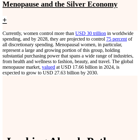
Menopause and the Silver Economy
+
Currently, women control more than
USD 30 trillion
in worldwide
spending, and by 2028, they are projected to control
75 percent
of
all discretionary spending. Menopausal women, in particular,
represent a large and growing portion of this group, holding
substantial purchasing power that spans a wide range of industries,
from health and wellness to fashion, beauty, and travel. The global
menopause market,
valued
at USD 17.66 billion in 2024, is
expected to grow to USD 27.63 billion by 2030.