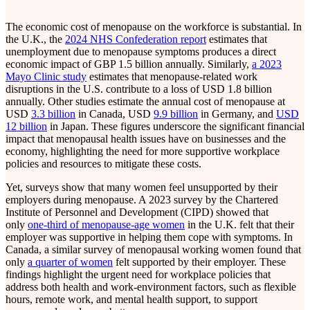
The economic cost of menopause on the workforce is substantial. In
the U.K., the
2024 NHS Confederation report
estimates that
unemployment due to menopause symptoms produces a direct
economic impact of GBP 1.5 billion annually. Similarly,
a 2023
Mayo Clinic study
estimates that menopause-related work
disruptions in the U.S. contribute to a loss of USD 1.8 billion
annually. Other studies estimate the annual cost of menopause at
USD
3.3 billion
in Canada, USD
9.9 billion
in Germany, and
USD
12 billion
in Japan. These figures underscore the significant financial
impact that menopausal health issues have on businesses and the
economy, highlighting the need for more supportive workplace
policies and resources to mitigate these costs.
Yet, surveys show that many women feel unsupported by their
employers during menopause. A 2023 survey by the Chartered
Institute of Personnel and Development (CIPD) showed that
only
one-third of menopause-age women
in the U.K. felt that their
employer was supportive in helping them cope with symptoms. In
Canada, a similar survey of menopausal working women found that
only
a quarter of women
felt supported by their employer. These
findings highlight the urgent need for workplace policies that
address both health and work-environment factors, such as flexible
hours, remote work, and mental health support, to support