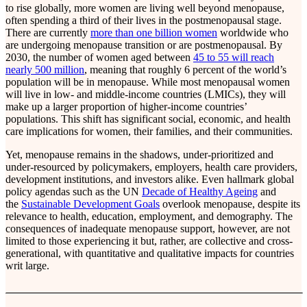
to rise globally, more women are living well beyond menopause,
often spending a third of their lives in the postmenopausal stage.
There are currently
more than one billion women
worldwide who
are undergoing menopause transition or are postmenopausal. By
2030, the number of women aged between
45 to 55 will reach
nearly 500 million
, meaning that roughly 6 percent of the world’s
population will be in menopause. While most menopausal women
will live in low- and middle-income countries (LMICs), they will
make up a larger proportion of higher-income countries’
populations. This shift has significant social, economic, and health
care implications for women, their families, and their communities.
Yet, menopause remains in the shadows, under-prioritized and
under-resourced by policymakers, employers, health care providers,
development institutions, and investors alike. Even hallmark global
policy agendas such as the UN
Decade of Healthy Ageing
and
the
Sustainable Development Goals
overlook menopause, despite its
relevance to health, education, employment, and demography. The
consequences of inadequate menopause support, however, are not
limited to those experiencing it but, rather, are collective and cross-
generational, with quantitative and qualitative impacts for countries
writ large.