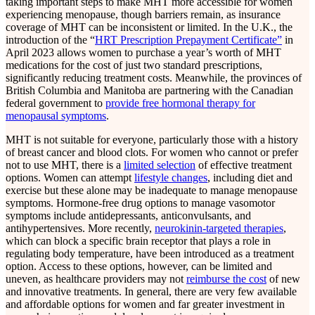
taking important steps to make MHT more accessible for women
experiencing menopause, though barriers remain, as insurance
coverage of MHT can be inconsistent or limited. In the U.K., the
introduction of the “
HRT Prescription Prepayment Certificate”
in
April 2023 allows women to purchase a year’s worth of MHT
medications for the cost of just two standard prescriptions,
significantly reducing treatment costs. Meanwhile, the provinces of
British Columbia and Manitoba are partnering with the Canadian
federal government to
provide free hormonal therapy for
menopausal symptoms
.
MHT is not suitable for everyone, particularly those with a history
of breast cancer and blood clots. For women who cannot or prefer
not to use MHT, there is a
limited selection
of effective treatment
options. Women can attempt
lifestyle changes
, including diet and
exercise but these alone may be inadequate to manage menopause
symptoms. Hormone-free drug options to manage vasomotor
symptoms include antidepressants, anticonvulsants, and
antihypertensives. More recently,
neurokinin-targeted therapies
,
which can block a specific brain receptor that plays a role in
regulating body temperature, have been introduced as a treatment
option. Access to these options, however, can be limited and
uneven, as healthcare providers may not
reimburse the cost
of new
and innovative treatments. In general, there are very few available
and affordable options for women and far greater investment in