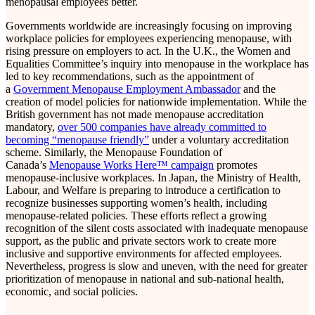
menopausal employees better.
Governments worldwide are increasingly focusing on improving
workplace policies for employees experiencing menopause, with
rising pressure on employers to act. In the U.K., the Women and
Equalities Committee’s inquiry into menopause in the workplace has
led to key recommendations, such as the appointment of
a
Government Menopause Employment Ambassador
and the
creation of model policies for nationwide implementation. While the
British government has not made menopause accreditation
mandatory,
over 500 companies have already committed to
becoming “menopause friendly”
under a voluntary accreditation
scheme. Similarly, the Menopause Foundation of
Canada’s
Menopause Works Here™ campaign
promotes
menopause-inclusive workplaces. In Japan, the Ministry of Health,
Labour, and Welfare is preparing to introduce a certification to
recognize businesses supporting women’s health, including
menopause-related policies. These efforts reflect a growing
recognition of the silent costs associated with inadequate menopause
support, as the public and private sectors work to create more
inclusive and supportive environments for affected employees.
Nevertheless, progress is slow and uneven, with the need for greater
prioritization of menopause in national and sub-national health,
economic, and social policies.