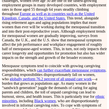
challenges, women over age 50 are one of the fastest-growing
employment groups in many developed countries, with employment
rates in those aged 55 through 64 years steadily climbing
throughout
Europe as well as in countries such as the United
Kingdom, Canada, and the United States.
This trend, alongside
rising retirement ages and aging populations implies that more
women than ever will be working during the menopausal transition
and into their post-reproductive years. Although employment trends
for menopausal women are gradually improving, surveys from
Canada, the U.K., and the U.S. show that menopausal symptoms
affect the job performance and workplace engagement of roughly
half of menopause-aged women. This, in turn, not only impacts their
career longevity and opportunities for promotion but also has wider
impacts on the strength and growth of the broader economy.
Menopause symptoms tend to coincide with growing caregiving
responsibilities, which
can further exacerbate menopause symptoms
.
Caregiving responsibilities disproportionately fall on women,
who
globally perform 76.2 percent of all unpaid care work
—a
burden that grows as populations age. As many women in the
“sandwich generation” juggle the demands of caring for aging
parents and children, the toll of unpaid caregiving can lead to
burnout, stress, and health issues. This is particularly true for
ethnic
minorities
, including
Black women
, who are disproportionately
involved in informal caregiving roles. To cope with symptoms of