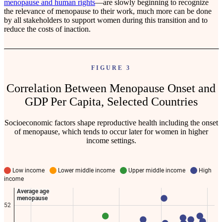
menopause and human rights
—are slowly beginning to recognize
the relevance of menopause to their work, much more can be done
by all stakeholders to support women during this transition and to
reduce the costs of inaction.
FIGURE 3
Correlation Between Menopause Onset and
GDP Per Capita, Selected Countries
Socioeconomic factors shape reproductive health including the onset
of menopause, which tends to occur later for women in higher
income settings.