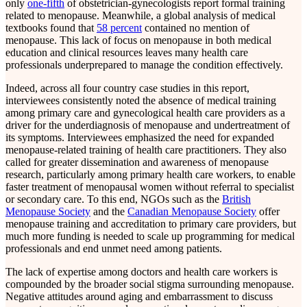
only
one-fifth
of obstetrician-gynecologists report formal training
related to menopause. Meanwhile, a global analysis of medical
textbooks found that
58 percent
contained no mention of
menopause. This lack of focus on menopause in both medical
education and clinical resources leaves many health care
professionals underprepared to manage the condition effectively.
Indeed, across all four country case studies in this report,
interviewees consistently noted the absence of medical training
among primary care and gynecological health care providers as a
driver for the underdiagnosis of menopause and undertreatment of
its symptoms. Interviewees emphasized the need for expanded
menopause-related training of health care practitioners. They also
called for greater dissemination and awareness of menopause
research, particularly among primary health care workers, to enable
faster treatment of menopausal women without referral to specialist
or secondary care. To this end, NGOs such as the
British
Menopause Society
and the
Canadian Menopause Society
offer
menopause training and accreditation to primary care providers, but
much more funding is needed to scale up programming for medical
professionals and end unmet need among patients.
The lack of expertise among doctors and health care workers is
compounded by the broader social stigma surrounding menopause.
Negative attitudes around aging and embarrassment to discuss