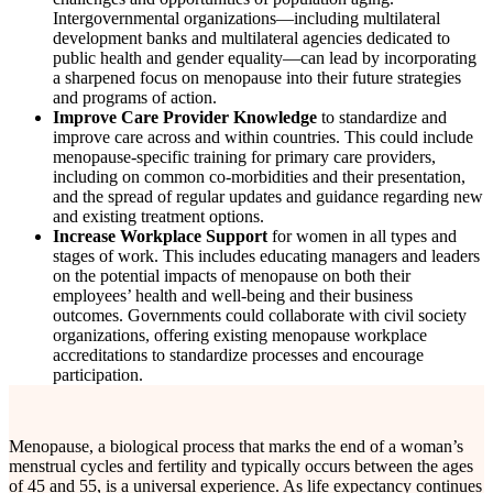
Intergovernmental organizations—including multilateral
development banks and multilateral agencies dedicated to
public health and gender equality—can lead by incorporating
a sharpened focus on menopause into their future strategies
and programs of action.
Improve Care Provider Knowledge
to standardize and
improve care across and within countries. This could include
menopause-specific training for primary care providers,
including on common co-morbidities and their presentation,
and the spread of regular updates and guidance regarding new
and existing treatment options.
Increase Workplace Support
for women in all types and
stages of work. This includes educating managers and leaders
on the potential impacts of menopause on both their
employees’ health and well-being and their business
outcomes. Governments could collaborate with civil society
organizations, offering existing menopause workplace
accreditations to standardize processes and encourage
participation.
Menopause, a biological process that marks the end of a woman’s
menstrual cycles and fertility and typically occurs between the ages
of 45 and 55, is a universal experience. As life expectancy continues