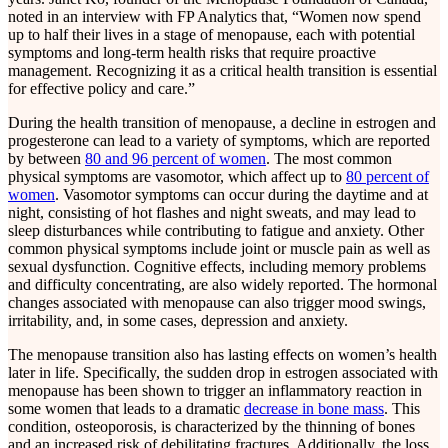
noted in an interview with FP Analytics that, “Women now spend
up to half their lives in a stage of menopause, each with potential
symptoms and long-term health risks that require proactive
management. Recognizing it as a critical health transition is essential
for effective policy and care.”
During the health transition of menopause, a decline in estrogen and
progesterone can lead to a variety of symptoms, which are reported
by between
80 and 96 percent of women
. The most common
physical symptoms are vasomotor, which affect up to
80 percent of
women
. Vasomotor symptoms can occur during the daytime and at
night, consisting of hot flashes and night sweats, and may lead to
sleep disturbances while contributing to fatigue and anxiety. Other
common physical symptoms include joint or muscle pain as well as
sexual dysfunction. Cognitive effects, including memory problems
and difficulty concentrating, are also widely reported. The hormonal
changes associated with menopause can also trigger mood swings,
irritability, and, in some cases, depression and anxiety.
The menopause transition also has lasting effects on women’s health
later in life. Specifically, the sudden drop in estrogen associated with
menopause has been shown to trigger an inflammatory reaction in
some women that leads to a dramatic
decrease in bone mass
. This
condition, osteoporosis, is characterized by the thinning of bones
and an increased risk of debilitating fractures. Additionally, the loss