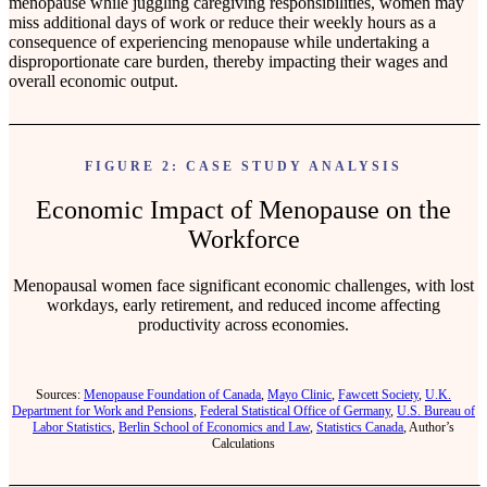
menopause while juggling caregiving responsibilities, women may
miss additional days of work or reduce their weekly hours as a
consequence of experiencing menopause while undertaking a
disproportionate care burden, thereby impacting their wages and
overall economic output.
FIGURE 2: CASE STUDY ANALYSIS
Economic Impact of Menopause on the
Workforce
Menopausal women face significant economic challenges, with lost
workdays, early retirement, and reduced income affecting
productivity across economies.
Sources:
Menopause Foundation of Canada
,
Mayo Clinic
,
Fawcett Society
,
U.K.
Department for Work and Pensions
,
Federal Statistical Office of Germany
,
U.S. Bureau of
Labor Statistics
,
Berlin School of Economics and Law
,
Statistics Canada
, Author’s
Calculations