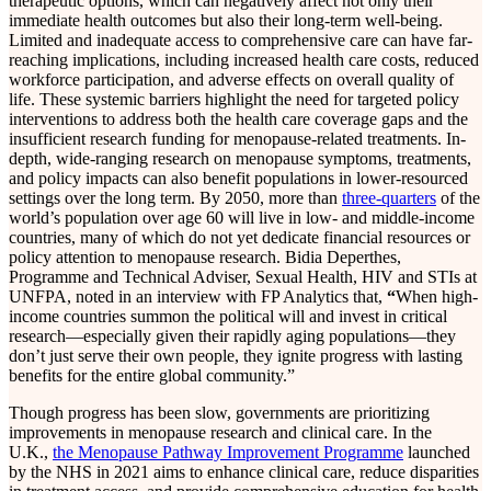
therapeutic options, which can negatively affect not only their
immediate health outcomes but also their long-term well-being.
Limited and inadequate access to comprehensive care can have far-
reaching implications, including increased health care costs, reduced
workforce participation, and adverse effects on overall quality of
life. These systemic barriers highlight the need for targeted policy
interventions to address both the health care coverage gaps and the
insufficient research funding for menopause-related treatments. In-
depth, wide-ranging research on menopause symptoms, treatments,
and policy impacts can also benefit populations in lower-resourced
settings over the long term. By 2050, more than
three-quarters
of the
world’s population over age 60 will live in low- and middle-income
countries, many of which do not yet dedicate financial resources or
policy attention to menopause research. Bidia Deperthes,
Programme and Technical Adviser, Sexual Health, HIV and STIs at
UNFPA, noted in an interview with FP Analytics that,
“
When high-
income countries summon the political will and invest in critical
research—especially given their rapidly aging populations—they
don’t just serve their own people, they ignite progress with lasting
benefits for the entire global community.”
Though progress has been slow, governments are prioritizing
improvements in menopause research and clinical care. In the
U.K.,
the Menopause Pathway Improvement Programme
launched
by the NHS in 2021 aims to enhance clinical care, reduce disparities