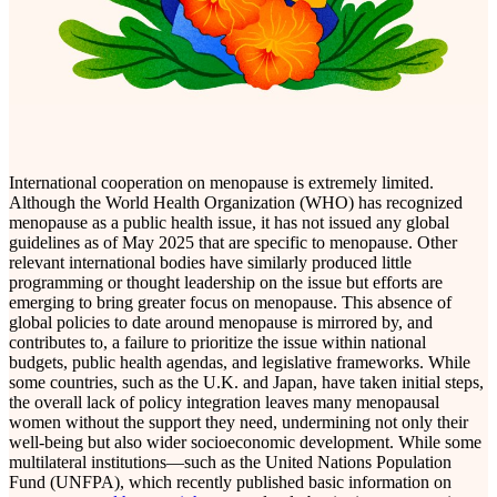
International cooperation on menopause is extremely limited.
Although the World Health Organization (WHO) has recognized
menopause as a public health issue, it has not issued any global
guidelines as of May 2025 that are specific to menopause. Other
relevant international bodies have similarly produced little
programming or thought leadership on the issue but efforts are
emerging to bring greater focus on menopause. This absence of
global policies to date around menopause is mirrored by, and
contributes to, a failure to prioritize the issue within national
budgets, public health agendas, and legislative frameworks. While
some countries, such as the U.K. and Japan, have taken initial steps,
the overall lack of policy integration leaves many menopausal
women without the support they need, undermining not only their
well-being but also wider socioeconomic development. While some
multilateral institutions—such as the United Nations Population
Fund (UNFPA), which recently published basic information on