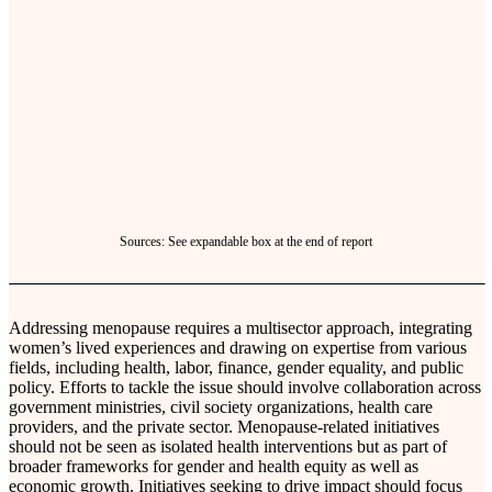
Sources: See expandable box at the end of report
Addressing menopause requires a multisector approach, integrating
women’s lived experiences and drawing on expertise from various
fields, including health, labor, finance, gender equality, and public
policy. Efforts to tackle the issue should involve collaboration across
government ministries, civil society organizations, health care
providers, and the private sector. Menopause-related initiatives
should not be seen as isolated health interventions but as part of
broader frameworks for gender and health equity as well as
economic growth. Initiatives seeking to drive impact should focus