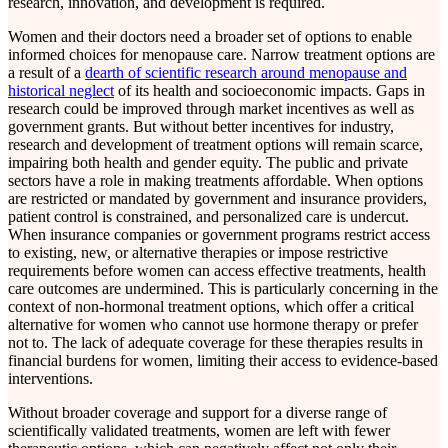
research, innovation, and development is required.
Women and their doctors need a broader set of options to enable
informed choices for menopause care. Narrow treatment options are
a result of a
dearth of scientific research around menopause and
historical neglect
of its health and socioeconomic impacts. Gaps in
research could be improved through market incentives as well as
government grants. But without better incentives for industry,
research and development of treatment options will remain scarce,
impairing both health and gender equity. The public and private
sectors have a role in making treatments affordable. When options
are restricted or mandated by government and insurance providers,
patient control is constrained, and personalized care is undercut.
When insurance companies or government programs restrict access
to existing, new, or alternative therapies or impose restrictive
requirements before women can access effective treatments, health
care outcomes are undermined. This is particularly concerning in the
context of non-hormonal treatment options, which offer a critical
alternative for women who cannot use hormone therapy or prefer
not to. The lack of adequate coverage for these therapies results in
financial burdens for women, limiting their access to evidence-based
interventions.
Without broader coverage and support for a diverse range of
scientifically validated treatments, women are left with fewer