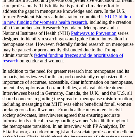
in treatment access, and provide comprehensive education for health
care professionals. This initiative is part of a broader effort to
address the gaps in menopause knowledge and care. In the U.S.,
former President Biden’s administration committed
USD 12 billion
in new funding for women’s health research
, including the creation
of a Comprehensive Research Agenda on Menopause and a
National Institutes of Health (NIH)
Pathways to Prevention
series
designed to identify research gaps and guide future innovation in
menopause care. However, federally funded research on menopause
may be paused or permanently disbanded due to the Trump
administration’s
federal funding freezes and de-prioritization of
research
on gender and women.
In addition to the need for greater research into menopause and its
impacts, interviewees for this report consistently emphasized the
importance of accurate, accessible, clear information on menopause,
potential symptoms and co-morbidities, and available treatments.
Interviewees based in Germany, Canada, the U.K., and the U.S. all
shared concerns regarding the spread of menopause misinformation,
including messaging that MHT was either beneficial for all women
or dangerous for all women. From health care workers to civil
society advocates, interviewees agreed that ensuring accurate
information is critical to safeguarding women’s health throughout
the menopause transition. In an interview with FP Analytics, Dr
Ekta Kapoor, an endocrinologist and associate professor of medicine