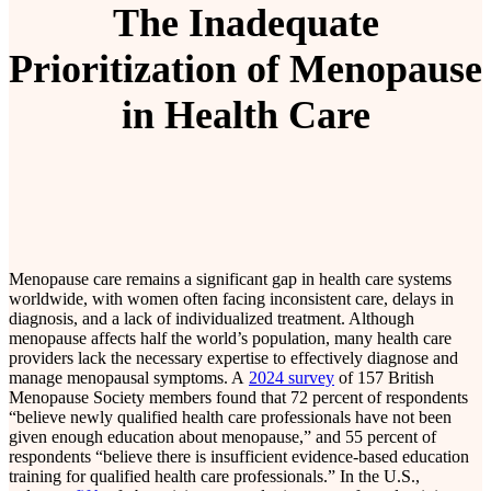
The Inadequate
Prioritization of Menopause
in Health Care
Menopause care remains a significant gap in health care systems
worldwide, with women often facing inconsistent care, delays in
diagnosis, and a lack of individualized treatment. Although
menopause affects half the world’s population, many health care
providers lack the necessary expertise to effectively diagnose and
manage menopausal symptoms. A
2024 survey
of 157 British
Menopause Society members found that 72 percent of respondents
“believe newly qualified health care professionals have not been
given enough education about menopause,” and 55 percent of
respondents “believe there is insufficient evidence-based education
training for qualified health care professionals.” In the U.S.,