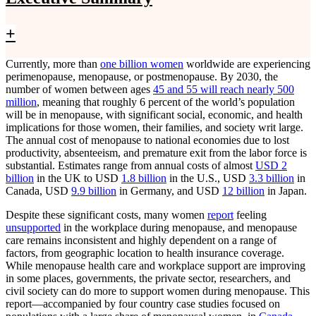
+
Currently, more than
one billion women
worldwide are experiencing
perimenopause, menopause, or postmenopause. By 2030, the
number of women between ages
45 and 55 will reach nearly 500
million
, meaning that roughly 6 percent of the world’s population
will be in menopause, with significant social, economic, and health
implications for those women, their families, and society writ large.
The annual cost of menopause to national economies due to lost
productivity, absenteeism, and premature exit from the labor force is
substantial. Estimates range from annual costs of almost
USD 2
billion
in the UK to USD
1.8 billion
in the U.S., USD
3.3 billion
in
Canada, USD
9.9 billion
in Germany, and USD
12 billion
in Japan.
Despite these significant costs, many women
report
feeling
unsupported
in the workplace during menopause, and menopause
care remains inconsistent and highly dependent on a range of
factors, from geographic location to health insurance coverage.
While menopause health care and workplace support are improving
in some places, governments, the private sector, researchers, and
civil society can do more to support women during menopause. This
report—accompanied by four country case studies focused on