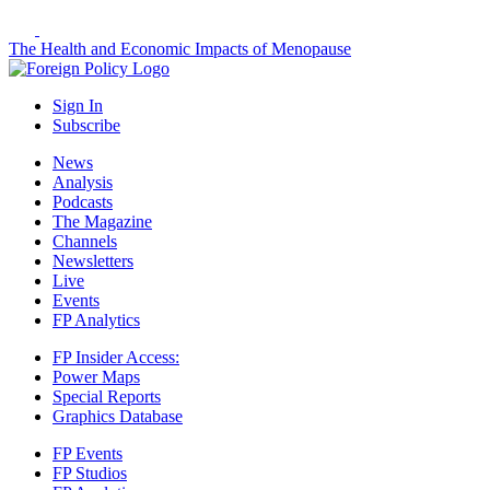
The Health and Economic Impacts of Menopause
Sign In
Subscribe
News
Analysis
Podcasts
The Magazine
Channels
Newsletters
Live
Events
FP Analytics
FP Insider Access:
Power Maps
Special Reports
Graphics Database
FP Events
FP Studios