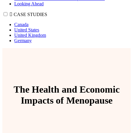
Looking Ahead
CASE STUDIES
Canada
United States
United Kingdom
Germany
The Health and Economic
Impacts of Menopause