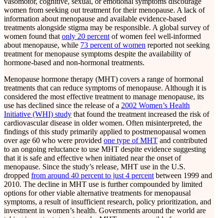
vasomotor, cognitive, sexual, or emotional symptoms discourage
women from seeking out treatment for their menopause. A lack of
information about menopause and available evidence-based
treatments alongside stigma may be responsible. A global survey of
women found that
only 20 percent
of women feel well-informed
about menopause, while
73 percent of women
reported not seeking
treatment for menopause symptoms despite the availability of
hormone-based and non-hormonal treatments.
Menopause hormone therapy (MHT) covers a range of hormonal
treatments that can reduce symptoms of menopause. Although it is
considered the most effective treatment to manage menopause, its
use has declined since the release of a
2002 Women’s Health
Initiative (WHI) study
that found the treatment increased the risk of
cardiovascular disease in older women. Often misinterpreted, the
findings of this study primarily applied to postmenopausal women
over age 60 who were provided
one type of MHT
and contributed
to an ongoing reluctance to use MHT despite evidence suggesting
that it is safe and effective when initiated near the onset of
menopause. Since the study’s release, MHT use in the U.S.
dropped
from around 40 percent to just 4 percent
between 1999 and
2010. The decline in MHT use is further compounded by limited
options for other viable alternative treatments for menopausal
symptoms, a result of insufficient research, policy prioritization, and
investment in women’s health. Governments around the world are