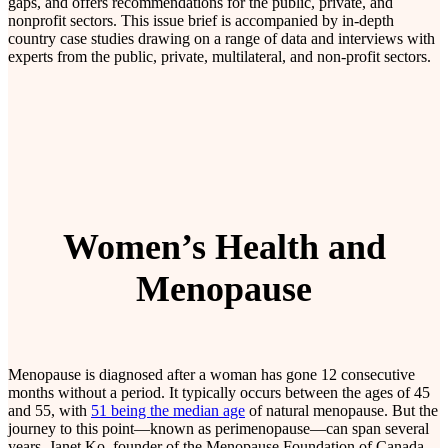
gaps, and offers recommendations for the public, private, and
nonprofit sectors. This issue brief is accompanied by in-depth
country case studies drawing on a range of data and interviews with
experts from the public, private, multilateral, and non-profit sectors.
Women’s Health and
Menopause
Menopause is diagnosed after a woman has gone 12 consecutive
months without a period. It typically occurs between the ages of 45
and 55, with
51 being the median age
of natural menopause. But the
journey to this point—known as perimenopause—can span several
years. Janet Ko, founder of the Menopause Foundation of Canada,