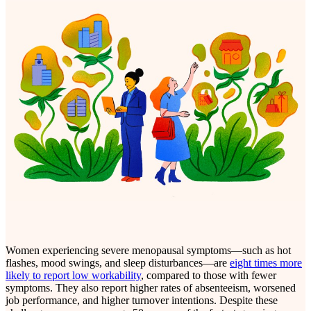
Women experiencing severe menopausal symptoms—such as hot
flashes, mood swings, and sleep disturbances—are
eight times more
likely to report low workability
, compared to those with fewer
symptoms. They also report higher rates of absenteeism, worsened
job performance, and higher turnover intentions. Despite these