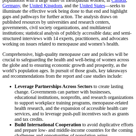
populations with a large share of menopausal women, in
Canada
,
Germany
, the
United Kingdom
, and the
United States
—seeks to
illuminate the effective work being done to that end and highlight
gaps and pathways for further action. The analysis draws on
published resources by universities and research centers,
governments, civil society organizations, and multilateral
institutions; statistical analysis of publicly accessible data; and semi-
structured interviews with 14 experts, practitioners, and advocates
working on issues related to menopause and women’s health.
Comprehensive, high-quality menopause care and policies will be
crucial to safeguarding the health and well-being of women across
the globe and to ensuring economic growth and prosperity, as the
world’s population ages. In pursuit of those goals, key takeaways
and recommendations from the report and case studies include:
Leverage Partnerships Across Sectors
to create lasting
change. Governments can partner with businesses,
educational institutions, nonprofits, and research organizations
to support workplace training programs, menopause-related
health research, and the expansion of accessible health care
services, and to leverage push-pull incentives such as grants
and tax credits.
Build International Cooperation
to avoid duplicative efforts
and prepare low- and middle-income countries for the coming
challenges and opportunities of population aging.