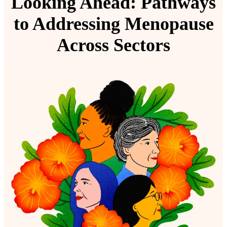
Looking Ahead:
Pathways
to Addressing Menopause
Across Sectors