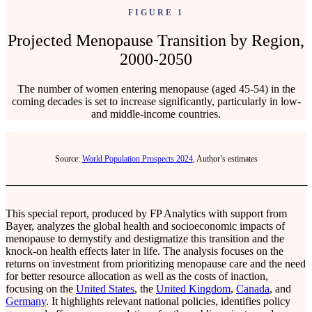
FIGURE 1
Projected Menopause Transition by Region,
2000-2050
The number of women entering menopause (aged 45-54) in the
coming decades is set to increase significantly, particularly in low-
and middle-income countries.
Source:
World Population Prospects 2024
, Author’s estimates
This special report, produced by FP Analytics with support from
Bayer, analyzes the global health and socioeconomic impacts of
menopause to demystify and destigmatize this transition and the
knock-on health effects later in life. The analysis focuses on the
returns on investment from prioritizing menopause care and the need
for better resource allocation as well as the costs of inaction,
focusing on the
United States
, the
United Kingdom
,
Canada
, and
Germany
. It highlights relevant national policies, identifies policy