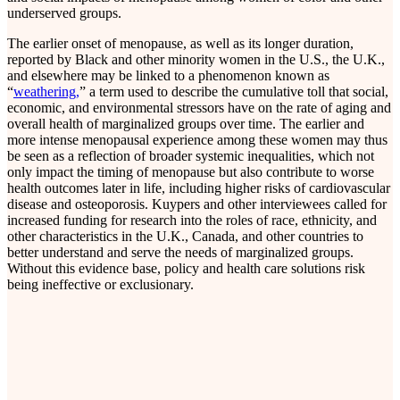
underserved groups.
The earlier onset of menopause, as well as its longer duration,
reported by Black and other minority women in the U.S., the U.K.,
and elsewhere may be linked to a phenomenon known as
“
weathering,
” a term used to describe the cumulative toll that social,
economic, and environmental stressors have on the rate of aging and
overall health of marginalized groups over time. The earlier and
more intense menopausal experience among these women may thus
be seen as a reflection of broader systemic inequalities, which not
only impact the timing of menopause but also contribute to worse
health outcomes later in life, including higher risks of cardiovascular
disease and osteoporosis. Kuypers and other interviewees called for
increased funding for research into the roles of race, ethnicity, and
other characteristics in the U.K., Canada, and other countries to
better understand and serve the needs of marginalized groups.
Without this evidence base, policy and health care solutions risk
being ineffective or exclusionary.